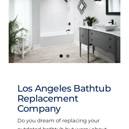
Videos
Los Angeles Bathtub
Replacement
Company
Do you dream of replacing your