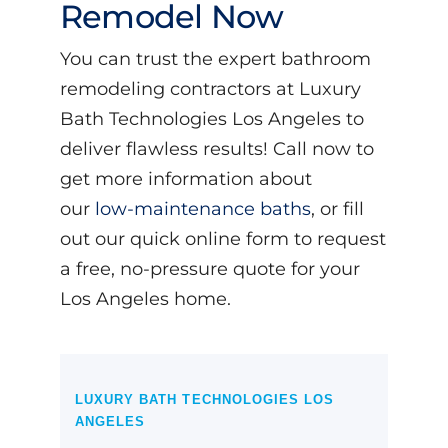
Remodel Now
You can trust the expert bathroom
remodeling contractors at Luxury
Bath Technologies Los Angeles to
deliver flawless results! Call now to
get more information about
our
low-maintenance baths
, or fill
out our quick online form to request
a free, no-pressure quote for your
Los Angeles home.
LUXURY BATH TECHNOLOGIES LOS
ANGELES