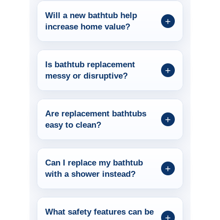
Will a new bathtub help
increase home value?
Is bathtub replacement
messy or disruptive?
Are replacement bathtubs
easy to clean?
Can I replace my bathtub
with a shower instead?
What safety features can be