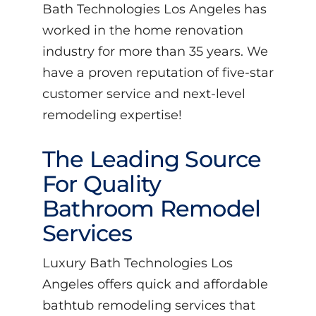
Bath Technologies Los Angeles has
worked in the home renovation
industry for more than 35 years. We
have a proven reputation of five-star
customer service and next-level
remodeling expertise!
The Leading Source
For Quality
Bathroom Remodel
Services
Luxury Bath Technologies Los
Angeles offers quick and affordable
bathtub remodeling services that