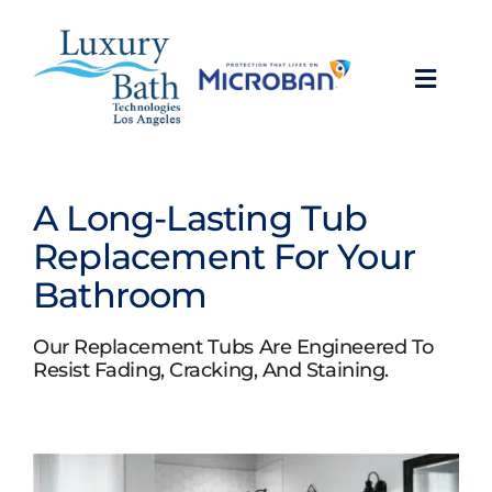
Skip
to
content
Toggl
Navig
Baths
A Long-Lasting Tub
Showers
Replacement For Your
Bathroom
Bathroom Conversions
Our Replacement Tubs Are Engineered To
Bathroom Remodeling
Resist Fading, Cracking, And Staining.
About