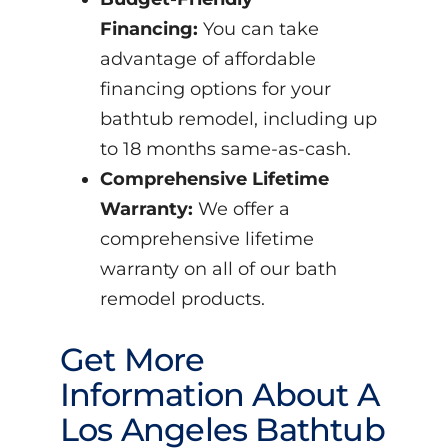
Financing:
You can take
advantage of affordable
financing options for your
bathtub remodel, including up
to 18 months same-as-cash.
Comprehensive Lifetime
Warranty:
We offer a
comprehensive lifetime
warranty on all of our bath
remodel products.
Get More
Information About A
Los Angeles Bathtub