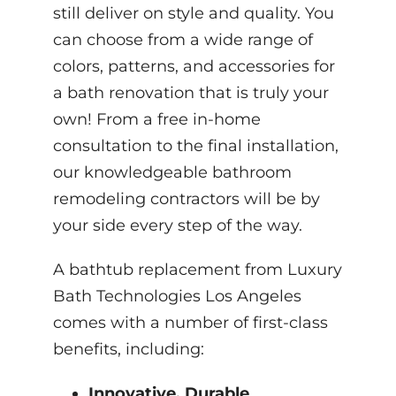
still deliver on style and quality. You
can choose from a wide range of
colors, patterns, and accessories for
a bath renovation that is truly your
own! From a free in-home
consultation to the final installation,
our knowledgeable bathroom
remodeling contractors will be by
your side every step of the way.
A bathtub replacement from Luxury
Bath Technologies Los Angeles
comes with a number of first-class
benefits, including:
Innovative, Durable