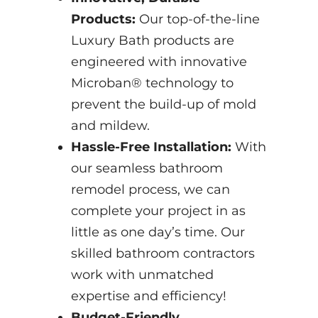
Products:
Our top-of-the-line
Luxury Bath products are
engineered with innovative
Microban® technology to
prevent the build-up of mold
and mildew.
Hassle-Free Installation:
With
our seamless bathroom
remodel process, we can
complete your project in as
little as one day’s time. Our
skilled bathroom contractors
work with unmatched
expertise and efficiency!
Budget-Friendly