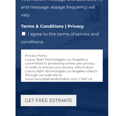
t
and message. essage frequency will
*
vary.
*
Terms & Conditions | Privacy
&
&
I agree to the terms of service and
conditions.
Privacy Policy
Luxury Bath Technologies Los Angeles is
committed to protecting online user privacy.
In order to ensure your privacy, information
Luxury Bath Technologies Los Angeles collects
through our web site at
www.luxurybathandwindow.com (“Site”) is
used only in the manner and for the purposes
described in this Luxury Bath Technologies Los
Angeles Privacy Policy (“Privacy Policy.”)
User Consent to Privacy Policy
GET FREE ESTIMATE
Any person accessing, browsing, or otherwise
using the Site, either manually or via an
automated device or program, shall be
considered a “User.” All Users are bound by the