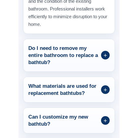
and the condition of the existing
bathroom. Professional installers work
efficiently to minimize disruption to your
home.
Do I need to remove my
entire bathroom to replace a
bathtub?
What materials are used for
replacement bathtubs?
Can I customize my new
bathtub?