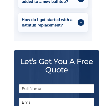
added to a new bathtub?
How do I get started with a
bathtub replacement?
Let’s Get You A Free
Quote
N
a
m
E
e
m
*