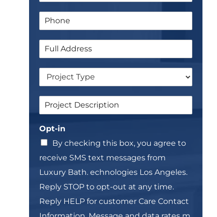
a
P
i
h
l
o
*
S
n
i
e
n
*
D
g
r
l
o
e
S
p
L
i
d
i
n
o
n
Opt-in
g
w
e
l
n
T
By checking this box, you agree to
e
e
receive SMS text messages from
L
x
i
t
Luxury Bath. echnologies Los Angeles.
n
*
Reply STOP to opt-out at any time.
e
T
Reply HELP for customer Care Contact
e
Information. Message and data rates m,
x