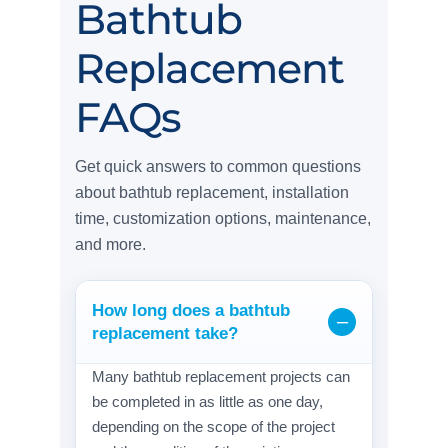
Bathtub
Replacement
FAQs
Get quick answers to common questions
about bathtub replacement, installation
time, customization options, maintenance,
and more.
How long does a bathtub
replacement take?
Many bathtub replacement projects can
be completed in as little as one day,
depending on the scope of the project