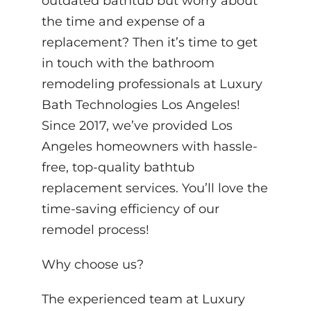
outdated bathtub but worry about
the time and expense of a
replacement? Then it’s time to get
in touch with the bathroom
remodeling professionals at Luxury
Bath Technologies Los Angeles!
Since 2017, we’ve provided Los
Angeles homeowners with hassle-
free, top-quality bathtub
replacement services. You’ll love the
time-saving efficiency of our
remodel process!
Why choose us?
The experienced team at Luxury