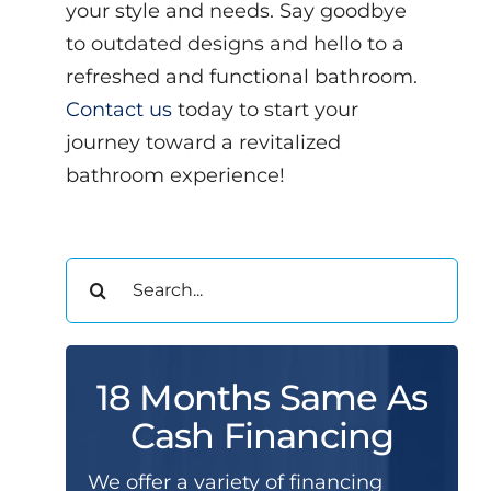
your style and needs. Say goodbye
to outdated designs and hello to a
refreshed and functional bathroom.
Contact us
today to start your
journey toward a revitalized
bathroom experience!
Search
for:
18 Months Same As
Cash Financing
We offer a variety of financing