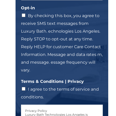
n
o
n
Opt-in
g
w
e
l
n
T
By checking this box, you agree to
e
e
receive SMS text messages from
L
x
i
t
Luxury Bath. echnologies Los Angeles.
n
*
Reply STOP to opt-out at any time.
e
T
Reply HELP for customer Care Contact
e
Information. Message and data rates m,
x
t
and message. essage frequency will
*
vary.
Terms & Conditions | Privacy
I agree to the terms of service and
conditions.
Privacy Policy
Luxury Bath Technologies Los Angeles is