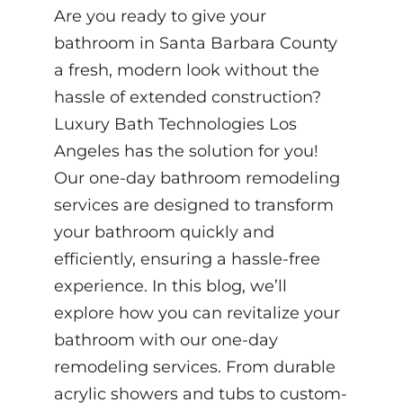
Are you ready to give your
bathroom in Santa Barbara County
a fresh, modern look without the
hassle of extended construction?
Luxury Bath Technologies Los
Angeles has the solution for you!
Our one-day bathroom remodeling
services are designed to transform
your bathroom quickly and
efficiently, ensuring a hassle-free
experience. In this blog, we’ll
explore how you can revitalize your
bathroom with our one-day
remodeling services. From durable
acrylic showers and tubs to custom-