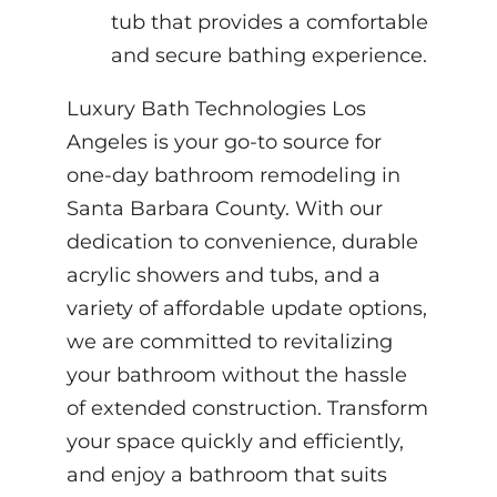
tub that provides a comfortable
and secure bathing experience.
Luxury Bath Technologies Los
Angeles is your go-to source for
one-day bathroom remodeling in
Santa Barbara County. With our
dedication to convenience, durable
acrylic showers and tubs, and a
variety of affordable update options,
we are committed to revitalizing
your bathroom without the hassle
of extended construction. Transform
your space quickly and efficiently,
and enjoy a bathroom that suits