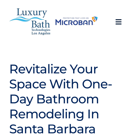
Skip
to
content
Toggl
Navig
Baths
Showers
Revitalize Your
Space With One-
Bathroom Conversions
Day Bathroom
Bathroom Remodeling
Remodeling In
About
Santa Barbara