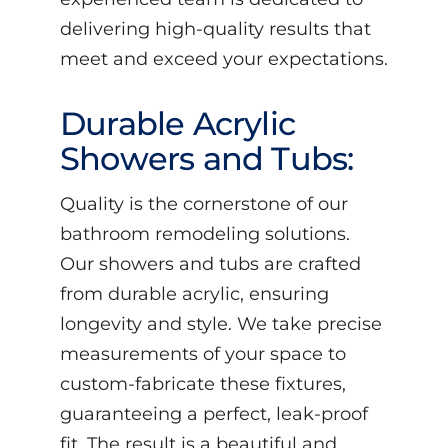
delivering high-quality results that
meet and exceed your expectations.
Durable Acrylic
Showers and Tubs:
Quality is the cornerstone of our
bathroom remodeling solutions.
Our showers and tubs are crafted
from durable acrylic, ensuring
longevity and style. We take precise
measurements of your space to
custom-fabricate these fixtures,
guaranteeing a perfect, leak-proof
fit. The result is a beautiful and