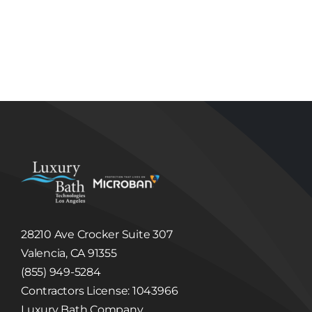
Disclosure of Information to Third Parties
Unless we have your consent or except as
required or permitted by law, Luxury Bath
Technologies Los Angeles will not sell, share,
trade or give away any Information that it
collects or receives regarding its Users.
Luxury Bath Technologies Los Angeles may
disclose information about our Users to others
if we have a good faith belief that we are
required to do so by law or legal process, to
respond to claims, or to protect the rights,
property or safety of Luxury Bath Technologies
Los Angeles or others. Luxury Bath
Technologies Los Angeles may disclose
Information to third party in the event that a
third party acquires Luxury Bath Technologies
Los Angeles or its assets. (See, Sale or
Acquisition section below.)
Linked Internet Web Sites
The Site may provide hyperlinks, which are
highlighted words or pictures within a
28210 Ave Crocker Suite 307
hypertext document that, when clicked, take
you to another place within the document, to
Valencia, CA 91355
another document altogether, or may take
(855) 949-5284
you to a third party website not controlled by
Luxury Bath Technologies Los Angeles. These
Contractors License: 1043966
hyperlinked third party websites may collect
and disclose Information different than this
Luxury Bath Company