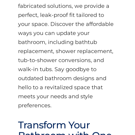
fabricated solutions, we provide a
perfect, leak-proof fit tailored to
your space. Discover the affordable
ways you can update your
bathroom, including bathtub
replacement, shower replacement,
tub-to-shower conversions, and
walk-in tubs. Say goodbye to
outdated bathroom designs and
hello to a revitalized space that
meets your needs and style
preferences.
Transform Your