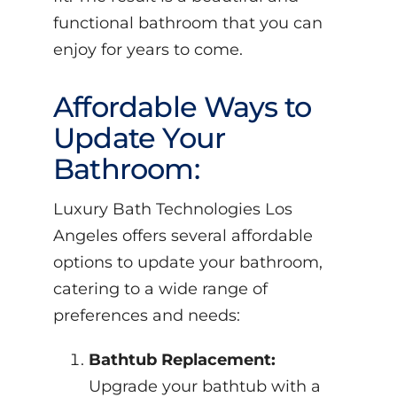
functional bathroom that you can
enjoy for years to come.
Affordable Ways to
Update Your
Bathroom:
Luxury Bath Technologies Los
Angeles offers several affordable
options to update your bathroom,
catering to a wide range of
preferences and needs:
Bathtub Replacement:
Upgrade your bathtub with a