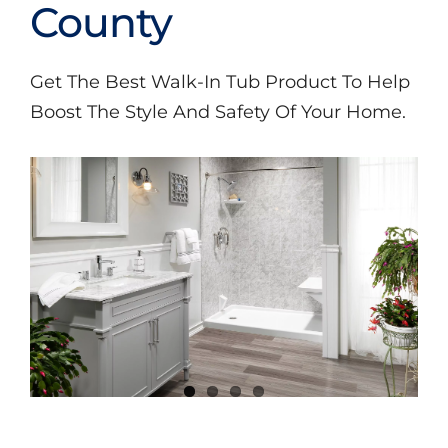
Videos
County
Get The Best Walk-In Tub Product To Help
Boost The Style And Safety Of Your Home.