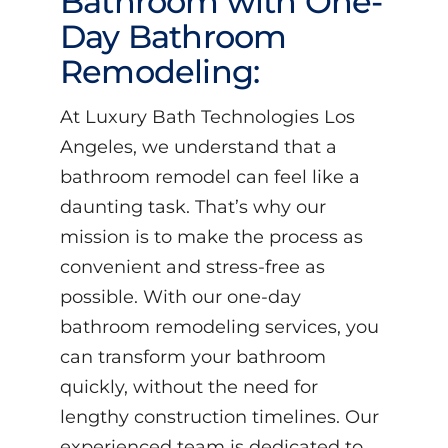
Bathroom with One-
Day Bathroom
Remodeling:
At Luxury Bath Technologies Los
Angeles, we understand that a
bathroom remodel can feel like a
daunting task. That’s why our
mission is to make the process as
convenient and stress-free as
possible. With our one-day
bathroom remodeling services, you
can transform your bathroom
quickly, without the need for
lengthy construction timelines. Our
experienced team is dedicated to