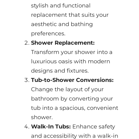
stylish and functional
replacement that suits your
aesthetic and bathing
preferences.
Shower Replacement:
Transform your shower into a
luxurious oasis with modern
designs and fixtures.
Tub-to-Shower Conversions:
Change the layout of your
bathroom by converting your
tub into a spacious, convenient
shower.
Walk-In Tubs:
Enhance safety
and accessibility with a walk-in