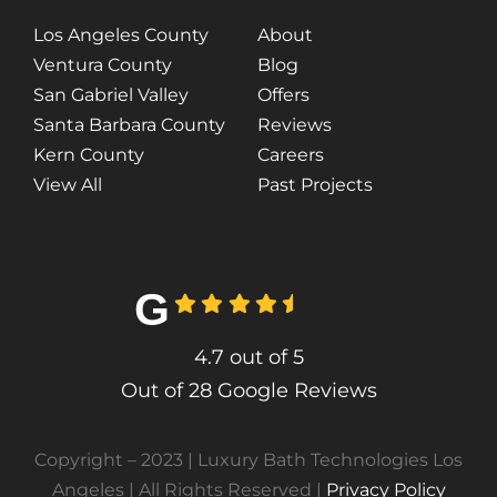
Los Angeles County
About
Ventura County
Blog
San Gabriel Valley
Offers
Santa Barbara County
Reviews
Kern County
Careers
View All
Past Projects
G
4.7
out of
5
Out of 28 Google Reviews
Copyright – 2023 | Luxury Bath Technologies Los
Angeles | All Rights Reserved |
Privacy Policy