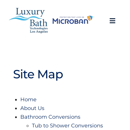
Skip
to
content
Toggl
Navig
Baths
Showers
Site Map
Bathroom Conversions
Bathroom Remodeling
Home
About Us
About
Bathroom Conversions
Tub to Shower Conversions