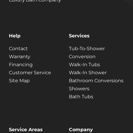
Help
Services
Contact
Tub-To-Shower
Warranty
Conversion
Financing
Walk-In Tubs
Customer Service
Walk-In Shower
Site Map
Bathroom Conversions
Showers
Bath Tubs
Service Areas
Company