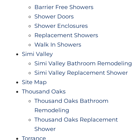
Barrier Free Showers
Shower Doors
Shower Enclosures
Replacement Showers
Walk In Showers
Simi Valley
Simi Valley Bathroom Remodeling
Simi Valley Replacement Shower
Site Map
Thousand Oaks
Thousand Oaks Bathroom
Remodeling
Thousand Oaks Replacement
Shower
Torrance