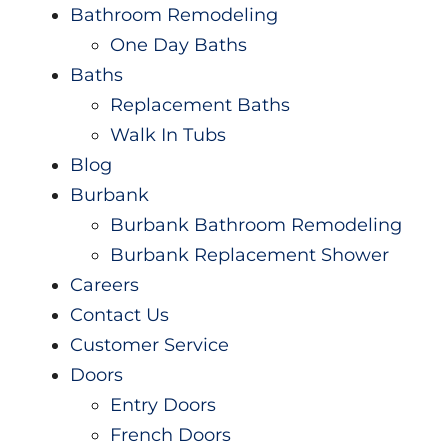
Videos
Bathroom Remodeling
One Day Baths
Baths
Replacement Baths
Walk In Tubs
Blog
Burbank
Burbank Bathroom Remodeling
Burbank Replacement Shower
Careers
Contact Us
Customer Service
Doors
Entry Doors
French Doors