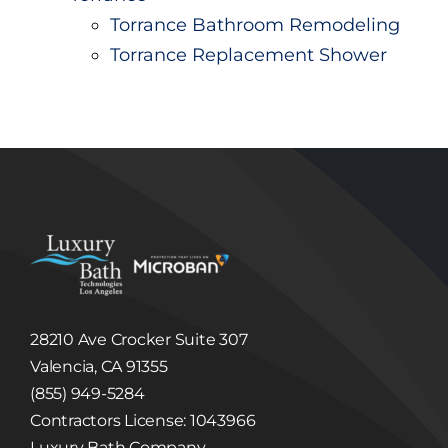
Torrance Bathroom Remodeling
Torrance Replacement Shower
28210 Ave Crocker Suite 307
Valencia, CA 91355
(855) 949-5284
Contractors License: 1043966
Luxury Bath Company