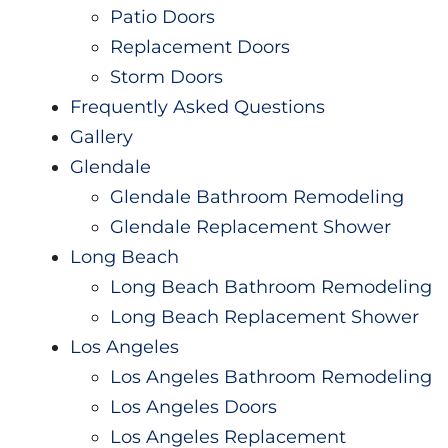
Patio Doors
Replacement Doors
Storm Doors
Frequently Asked Questions
Gallery
Glendale
Glendale Bathroom Remodeling
Glendale Replacement Shower
Long Beach
Long Beach Bathroom Remodeling
Long Beach Replacement Shower
Los Angeles
Los Angeles Bathroom Remodeling
Los Angeles Doors
Los Angeles Replacement