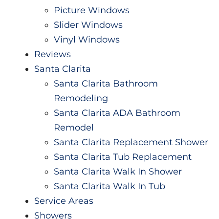
Picture Windows
Slider Windows
Vinyl Windows
Reviews
Santa Clarita
Santa Clarita Bathroom
Remodeling
Santa Clarita ADA Bathroom
Remodel
Santa Clarita Replacement Shower
Santa Clarita Tub Replacement
Santa Clarita Walk In Shower
Santa Clarita Walk In Tub
Service Areas
Showers