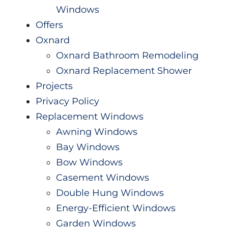
Windows
Offers
Oxnard
Oxnard Bathroom Remodeling
Oxnard Replacement Shower
Projects
Privacy Policy
Replacement Windows
Awning Windows
Bay Windows
Bow Windows
Casement Windows
Double Hung Windows
Energy-Efficient Windows
Garden Windows