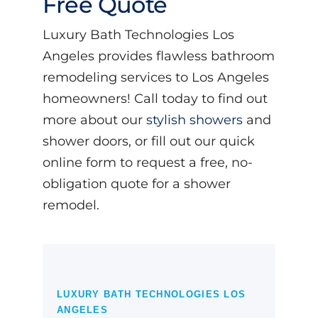
Free Quote
Luxury Bath Technologies Los
Angeles provides flawless bathroom
remodeling services to Los Angeles
homeowners! Call today to find out
more about our
stylish showers
and
shower doors, or fill out our quick
online form to request a free, no-
obligation quote for a shower
remodel.
LUXURY BATH TECHNOLOGIES LOS
ANGELES