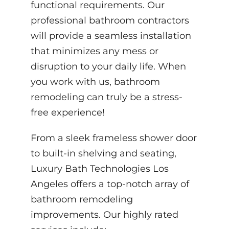
functional requirements. Our
professional bathroom contractors
will provide a seamless installation
that minimizes any mess or
disruption to your daily life. When
you work with us, bathroom
remodeling can truly be a stress-
free experience!
From a sleek frameless shower door
to built-in shelving and seating,
Luxury Bath Technologies Los
Angeles offers a top-notch array of
bathroom remodeling
improvements. Our highly rated