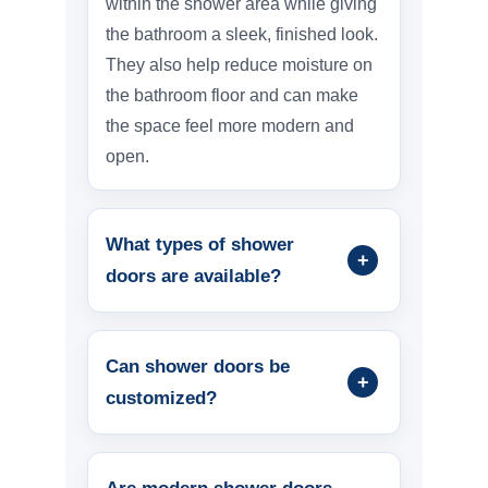
within the shower area while giving
the bathroom a sleek, finished look.
They also help reduce moisture on
the bathroom floor and can make
the space feel more modern and
open.
What types of shower
doors are available?
Can shower doors be
customized?