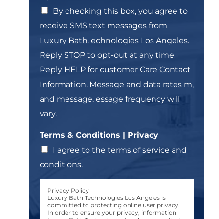
l
n
T
By checking this box, you agree to
e
e
receive SMS text messages from
L
x
i
t
Luxury Bath. echnologies Los Angeles.
n
*
Reply STOP to opt-out at any time.
e
T
Reply HELP for customer Care Contact
e
Information. Message and data rates m,
x
t
and message. essage frequency will
*
vary.
Terms & Conditions | Privacy
I agree to the terms of service and
conditions.
Privacy Policy
Luxury Bath Technologies Los Angeles is
committed to protecting online user privacy.
In order to ensure your privacy, information