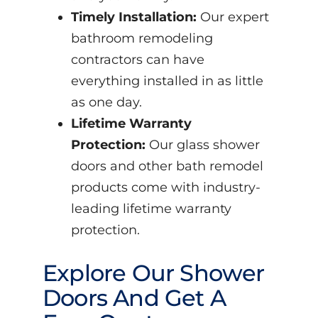
Timely Installation:
Our expert
bathroom remodeling
contractors can have
everything installed in as little
as one day.
Lifetime Warranty
Protection:
Our glass shower
doors and other bath remodel
products come with industry-
leading lifetime warranty
protection.
Explore Our Shower
Doors And Get A