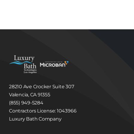
Technologies Los Angeles will not sell, share,
trade or give away any Information that it
collects or receives regarding its Users.
Luxury Bath Technologies Los Angeles may
disclose information about our Users to others
if we have a good faith belief that we are
required to do so by law or legal process, to
respond to claims, or to protect the rights,
property or safety of Luxury Bath Technologies
Los Angeles or others. Luxury Bath
Technologies Los Angeles may disclose
Information to third party in the event that a
third party acquires Luxury Bath Technologies
Los Angeles or its assets. (See, Sale or
Acquisition section below.)
Linked Internet Web Sites
The Site may provide hyperlinks, which are
28210 Ave Crocker Suite 307
highlighted words or pictures within a
hypertext document that, when clicked, take
Valencia, CA 91355
you to another place within the document, to
another document altogether, or may take
(855) 949-5284
you to a third party website not controlled by
Luxury Bath Technologies Los Angeles. These
Contractors License: 1043966
hyperlinked third party websites may collect
Luxury Bath Company
and disclose Information different than this
Site. Luxury Bath Technologies Los Angeles is
not responsible for the collection, use, or
disclosure of information collected through