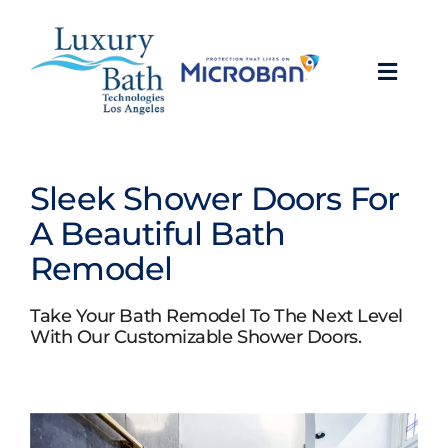
Skip
to
content
Toggl
Navig
Baths
Sleek Shower Doors For
Showers
A Beautiful Bath
Remodel
Bathroom Conversions
Take Your Bath Remodel To The Next Level
Bathroom Remodeling
With Our Customizable Shower Doors.
About