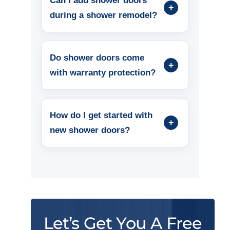
Can I add shower doors
during a shower remodel?
Do shower doors come
with warranty protection?
How do I get started with
new shower doors?
Let’s Get You A Free