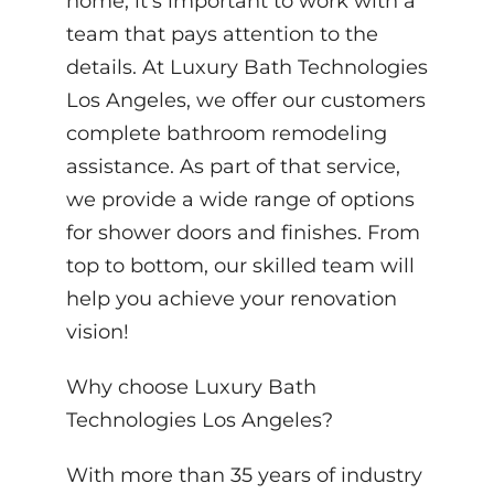
home, it’s important to work with a
team that pays attention to the
details. At Luxury Bath Technologies
Los Angeles, we offer our customers
complete bathroom remodeling
assistance. As part of that service,
we provide a wide range of options
for shower doors and finishes. From
top to bottom, our skilled team will
help you achieve your renovation
vision!
Why choose Luxury Bath
Technologies Los Angeles?
With more than 35 years of industry