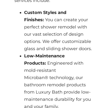
services include:
Custom Styles and
Finishes:
You can create your
perfect shower remodel with
our vast selection of design
options. We offer customizable
glass and sliding shower doors.
Low-Maintenance
Products:
Engineered with
mold-resistant
Microban® technology, our
bathroom remodel products
from Luxury Bath provide low-
maintenance durability for you
and your family.