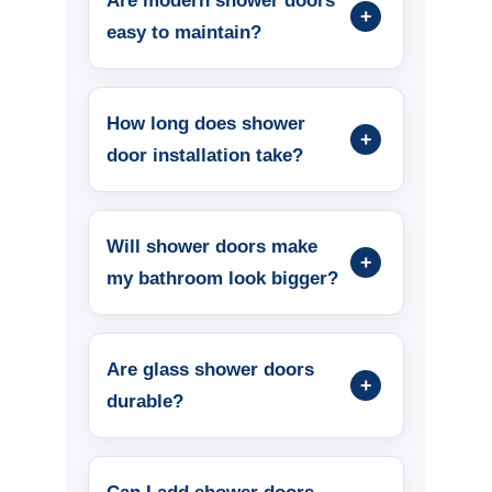
Are modern shower doors
easy to maintain?
How long does shower
door installation take?
Will shower doors make
my bathroom look bigger?
Are glass shower doors
durable?