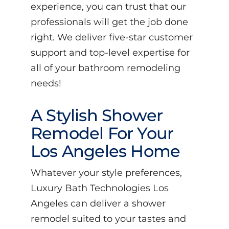
experience, you can trust that our
professionals will get the job done
right. We deliver five-star customer
support and top-level expertise for
all of your bathroom remodeling
needs!
A Stylish Shower
Remodel For Your
Los Angeles Home
Whatever your style preferences,
Luxury Bath Technologies Los
Angeles can deliver a shower
remodel suited to your tastes and