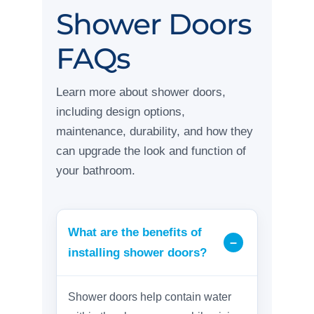
Shower Doors
FAQs
Learn more about shower doors,
including design options,
maintenance, durability, and how they
can upgrade the look and function of
your bathroom.
What are the benefits of
installing shower doors?
Shower doors help contain water