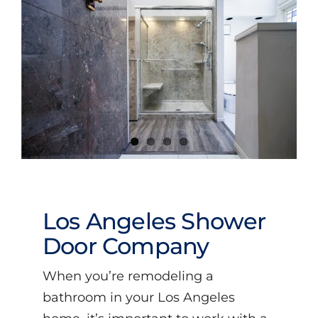
Videos
Los Angeles Shower
Door Company
When you’re remodeling a
bathroom in your Los Angeles