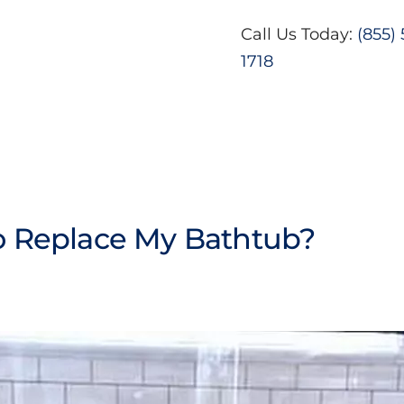
Call Us Today:
(855)
1718
To Replace My Bathtub?