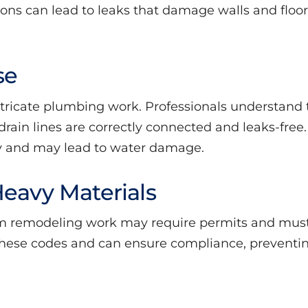
ations can lead to leaks that damage walls and floor
se
ntricate plumbing work. Professionals understand
rain lines are correctly connected and leaks-free.
y and may lead to water damage.
Heavy Materials
 remodeling work may require permits and must 
these codes and can ensure compliance, preventin