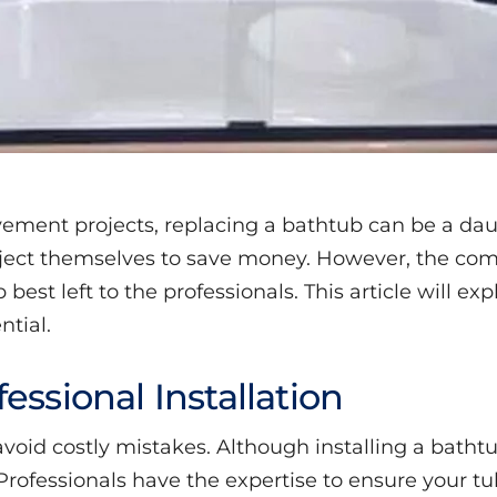
ment projects, replacing a bathtub can be a d
ject themselves to save money. However, the comp
best left to the professionals. This article will ex
ntial.
essional Installation
o avoid costly mistakes. Although installing a bath
rofessionals have the expertise to ensure your tub 