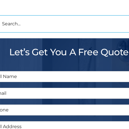
h
Let’s Get You A Free Quote