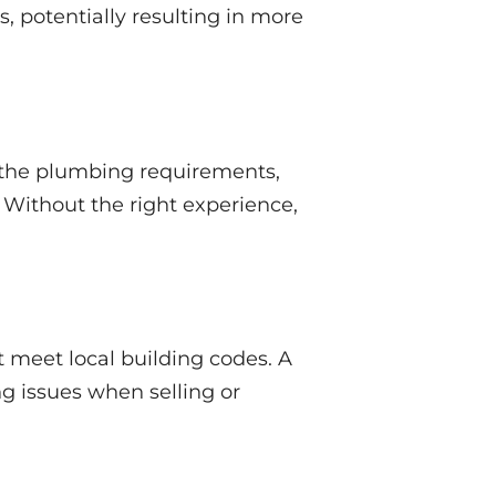
s, potentially resulting in more
 the plumbing requirements,
 Without the right experience,
meet local building codes. A
g issues when selling or