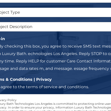
-in
By checking this box, you agree to receive SMS text me
 Luxury Bath. echnologies Los Angeles. Reply STOP to o
ny time. Reply HELP for customer Care Contact Informat
age and data rates m, and message. essage frequency wi
ms & Conditions | Privacy
I agree to the terms of service and conditions.
vacy Policy
xury Bath Technologies Los Angeles is committed to protecting online user
vacy. In order to ensure your privacy, information Luxury Bath Technologie