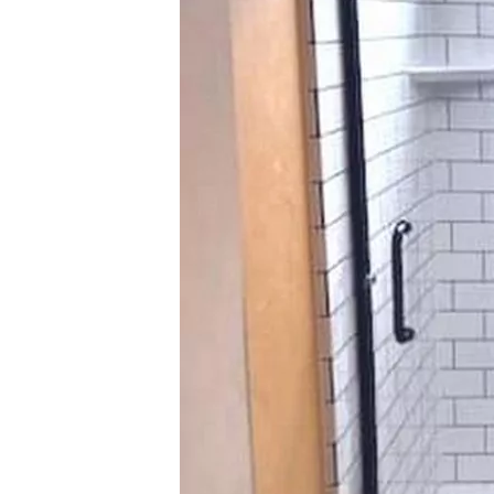
About
Videos