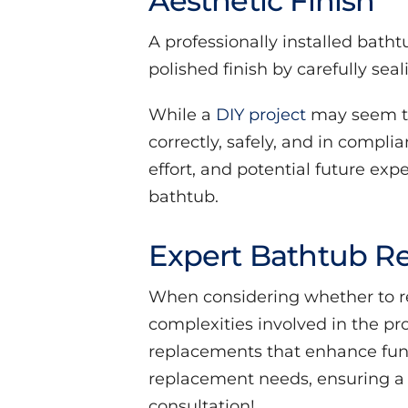
Aesthetic Finish
A professionally installed batht
polished finish by carefully sea
While a
DIY project
may seem te
correctly, safely, and in compli
effort, and potential future exp
bathtub.
Expert Bathtub Re
When considering whether to repl
complexities involved in the pr
replacements that enhance funct
replacement needs, ensuring a s
consultation!