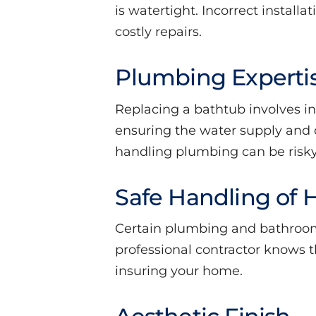
is watertight. Incorrect install
costly repairs.
Plumbing Experti
Replacing a bathtub involves i
ensuring the water supply and d
handling plumbing can be risk
Safe Handling of 
Certain plumbing and bathroom
professional contractor knows 
insuring your home.