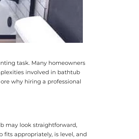
aunting task. Many homeowners
lexities involved in bathtub
plore why hiring a professional
tub may look straightforward,
fits appropriately, is level, and