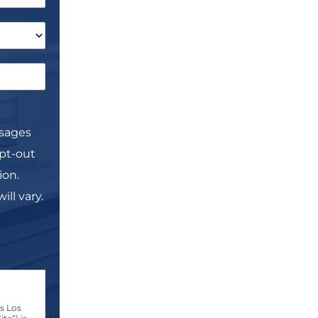
ssages
pt-out
ion.
ll vary.
s Los