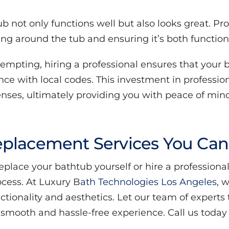
ub not only functions well but also looks great. Pr
ling around the tub and ensuring it’s both function
mpting, hiring a professional ensures that your 
ance with local codes. This investment in professi
enses, ultimately providing you with peace of mind
placement Services You Can
ace your bathtub yourself or hire a professional, 
ocess. At Luxury B
ath Technologies Los Angeles
, 
ionality and aesthetics. Let our team of experts 
mooth and hassle-free experience. Call us today a