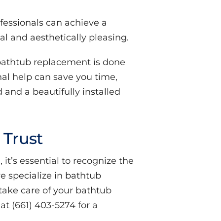
ofessionals can achieve a
al and aesthetically pleasing.
bathtub replacement is done
onal help can save you time,
 and a beautifully installed
 Trust
it’s essential to recognize the
we specialize in bathtub
take care of your bathtub
t (661) 403-5274 for a