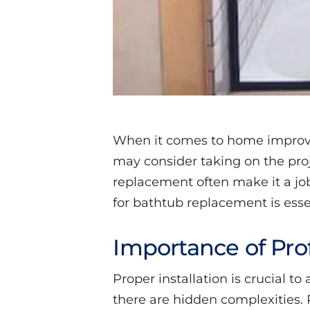
When it comes to home improve
may consider taking on the pro
replacement often make it a job 
for bathtub replacement is esse
Importance of Prof
Proper installation is crucial t
there are hidden complexities. P