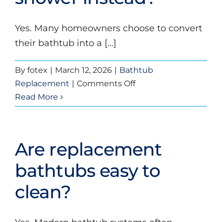
new
bathtub?
Yes. Many homeowners choose to convert
their bathtub into a [...]
By
fotex
|
March 12, 2026
|
Bathtub
on
Replacement
|
Comments Off
Can
Read More
I
replace
my
Are replacement
bathtub
with
bathtubs easy to
a
clean?
shower
instead?