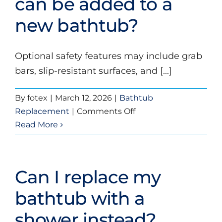
can be added to a
a
new bathtub?
bathtub
replacement?
Optional safety features may include grab
bars, slip-resistant surfaces, and [...]
By
fotex
|
March 12, 2026
|
Bathtub
on
Replacement
|
Comments Off
What
Read More
safety
features
can
Can I replace my
be
added
bathtub with a
to
shower instead?
a