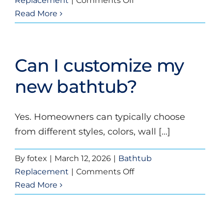
Replacement
|
Comments Off
Will
Read More
a
new
bathtub
Can I customize my
help
increase
new bathtub?
home
value?
Yes. Homeowners can typically choose
from different styles, colors, wall [...]
By
fotex
|
March 12, 2026
|
Bathtub
on
Replacement
|
Comments Off
Can
Read More
I
customize