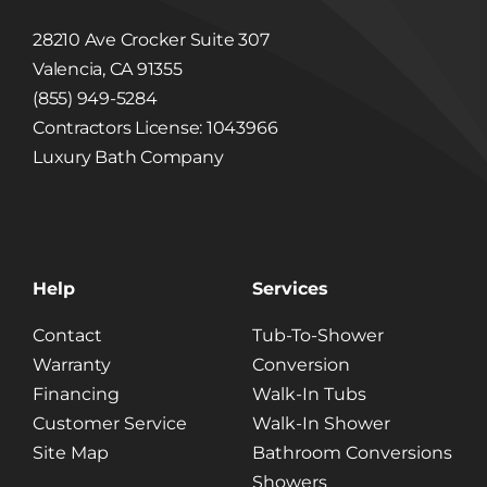
28210 Ave Crocker Suite 307
Valencia, CA 91355
(855) 949-5284
Contractors License: 1043966
Luxury Bath Company
Help
Services
Contact
Tub-To-Shower
Warranty
Conversion
Financing
Walk-In Tubs
Customer Service
Walk-In Shower
Site Map
Bathroom Conversions
Showers