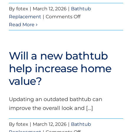
By
fotex
|
March 12, 2026
|
Bathtub
on
Replacement
|
Comments Off
Is
Read More
bathtub
replacement
messy
Will a new bathtub
or
disruptive?
help increase home
value?
Updating an outdated bathtub can
improve the overall look and [...]
By
fotex
|
March 12, 2026
|
Bathtub
on