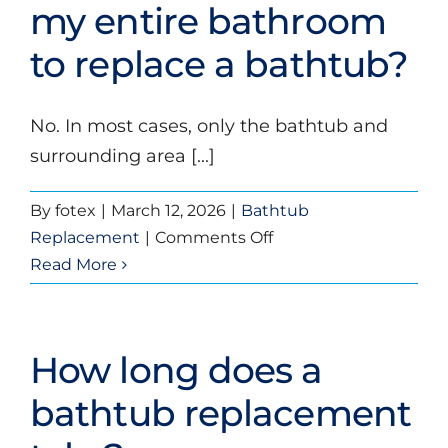
replacement
my entire bathroom
bathtubs?
to replace a bathtub?
No. In most cases, only the bathtub and
surrounding area [...]
By
fotex
|
March 12, 2026
|
Bathtub
on
Replacement
|
Comments Off
Do
Read More
I
need
to
How long does a
remove
my
bathtub replacement
entire