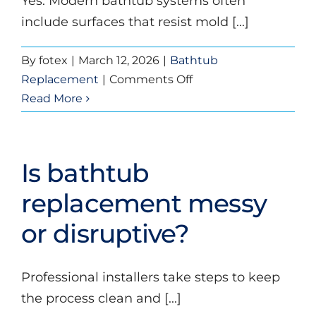
Yes. Modern bathtub systems often
include surfaces that resist mold [...]
By
fotex
|
March 12, 2026
|
Bathtub
on
Replacement
|
Comments Off
Are
Read More
replacement
bathtubs
easy
Is bathtub
to
clean?
replacement messy
or disruptive?
Professional installers take steps to keep
the process clean and [...]