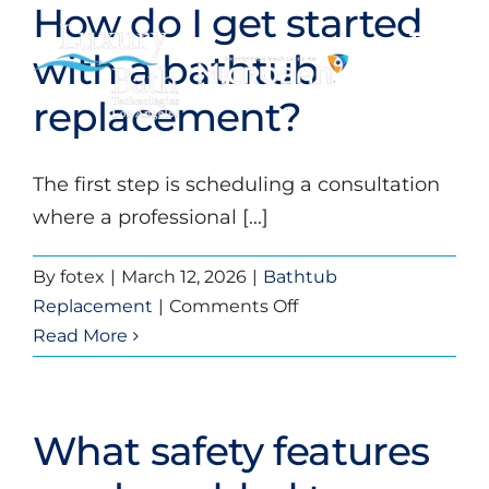
How do I get started
Skip
to
Toggl
with a bathtub
content
Navig
replacement?
Baths
The first step is scheduling a consultation
Showers
where a professional [...]
Bathroom Conversions
By
fotex
|
March 12, 2026
|
Bathtub
on
Replacement
|
Comments Off
Bathroom Remodeling
How
Read More
do
About
I
get
What safety features
started
Videos
with