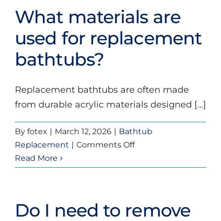
my
What materials are
new
bathtub?
used for replacement
bathtubs?
Replacement bathtubs are often made
from durable acrylic materials designed [...]
By
fotex
|
March 12, 2026
|
Bathtub
on
Replacement
|
Comments Off
What
Read More
materials
are
used
Do I need to remove
for