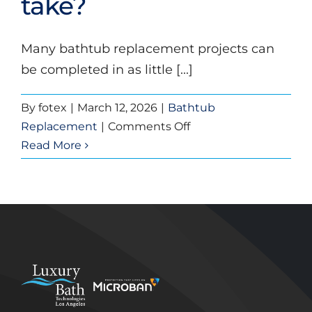
take?
bathroom
to
replace
Many bathtub replacement projects can
a
be completed in as little [...]
bathtub?
By
fotex
|
March 12, 2026
|
Bathtub
on
Replacement
|
Comments Off
How
Read More
long
does
a
bathtub
replacement
take?