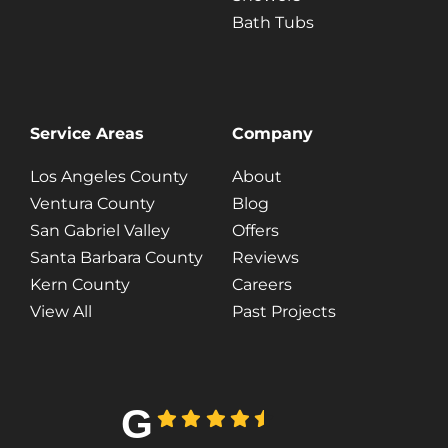
Bath Tubs
Service Areas
Company
Los Angeles County
About
Ventura County
Blog
San Gabriel Valley
Offers
Santa Barbara County
Reviews
Kern County
Careers
View All
Past Projects
G