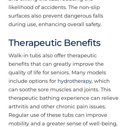
likelihood of accidents. The non-slip
surfaces also prevent dangerous falls
during use, enhancing overall safety.
Therapeutic Benefits
Walk-in tubs also offer therapeutic
benefits that can greatly improve the
quality of life for seniors. Many models
include options for
hydrotherapy
, which
can soothe sore muscles and joints. This
therapeutic bathing experience can relieve
arthritis and other chronic pain issues.
Regular use of these tubs can improve
mobility and a greater sense of well-being,