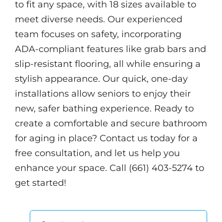
to fit any space, with 18 sizes available to
meet diverse needs. Our experienced
team focuses on safety, incorporating
ADA-compliant features like grab bars and
slip-resistant flooring, all while ensuring a
stylish appearance. Our quick, one-day
installations allow seniors to enjoy their
new, safer bathing experience. Ready to
create a comfortable and secure bathroom
for aging in place? Contact us today for a
free consultation, and let us help you
enhance your space. Call (661) 403-5274 to
get started!
Search