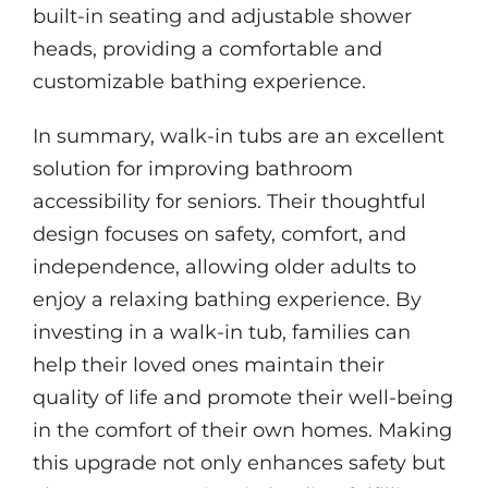
built-in seating and adjustable shower
heads, providing a comfortable and
customizable bathing experience.
In summary, walk-in tubs are an excellent
solution for improving bathroom
accessibility for seniors. Their thoughtful
design focuses on safety, comfort, and
independence, allowing older adults to
enjoy a relaxing bathing experience. By
investing in a walk-in tub, families can
help their loved ones maintain their
quality of life and promote their well-being
in the comfort of their own homes. Making
this upgrade not only enhances safety but