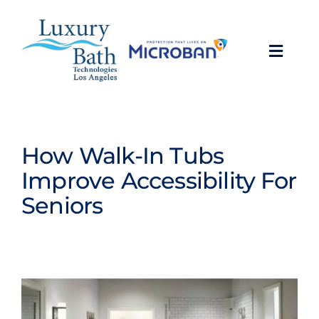
Skip
to
content
Toggl
Navig
Baths
Showers
How Walk-In Tubs
Improve Accessibility For
Bathroom Conversions
Seniors
Bathroom Remodeling
About