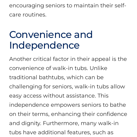
encouraging seniors to maintain their self-
care routines.
Convenience and
Independence
Another critical factor in their appeal is the
convenience of walk-in tubs. Unlike
traditional bathtubs, which can be
challenging for seniors, walk-in tubs allow
easy access without assistance. This
independence empowers seniors to bathe
on their terms, enhancing their confidence
and dignity. Furthermore, many walk-in
tubs have additional features, such as