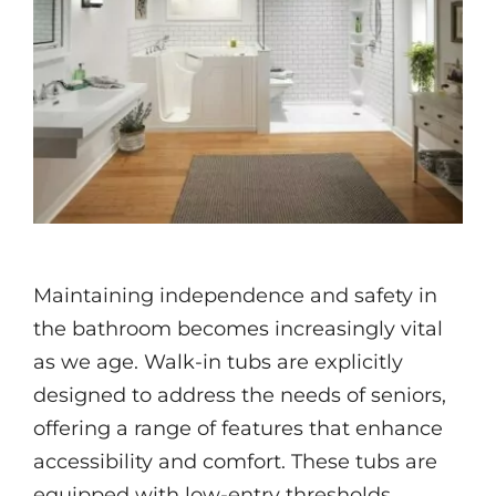
Videos
Maintaining independence and safety in
the bathroom becomes increasingly vital
as we age. Walk-in tubs are explicitly
designed to address the needs of seniors,
offering a range of features that enhance
accessibility and comfort. These tubs are
equipped with low-entry thresholds,