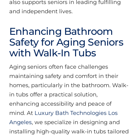
also supports seniors in leading fulfilling
and independent lives.
Enhancing Bathroom
Safety for Aging Seniors
with Walk-In Tubs
Aging seniors often face challenges
maintaining safety and comfort in their
homes, particularly in the bathroom. Walk-
in tubs offer a practical solution,
enhancing accessibility and peace of
mind. At
Luxury Bath Technologies Los
Angeles
, we specialize in designing and
installing high-quality walk-in tubs tailored