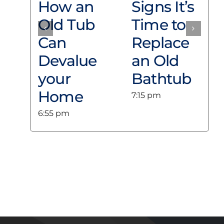
collect anonymous browsing information. On
How an
Signs It’s
this Site, cookies are used in conjunction with
session variables to track a User’s shopping
Old Tub
Time to
cart and expire as soon as an order is
completed or if a shopping cart sits idle for a
Can
Replace
lengthy period without being checked-out.
Luxury Bath Technologies Los Angeles does
Devalue
an Old
not use Cookies to retrieve Information about
Users from a User’s computer unless the User
your
Bathtub
knowingly and willingly provided such
Information.
Home
7:15 pm
You may set your Internet Web browser to
notify you when you receive a cookie or to
6:55 pm
prevent cookies from being sent. If you
prevent a cookie from being sent, you may
limit the functionality Luxury Bath
Technologies Los Angeles can provide you
when you visit the Site, especially when
purchasing an item on the Site.
Use of Information
Luxury Bath Technologies Los Angeles uses the
Information collected from its Users to:
Respond to Users’ questions or comments;
Administer a User’s contest entry or entry in
other promotional feature;
Fulfill a User’s purchase request and notify