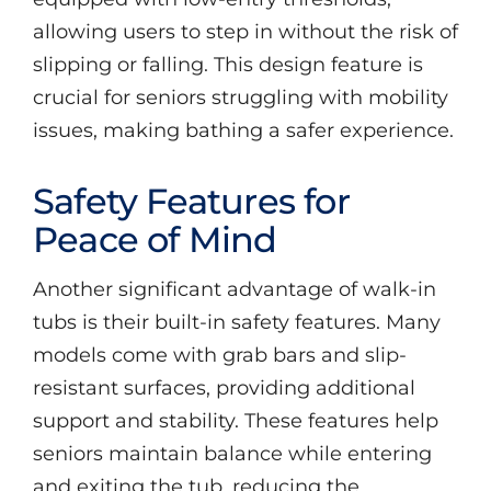
allowing users to step in without the risk of
slipping or falling. This design feature is
crucial for seniors struggling with mobility
issues, making bathing a safer experience.
Safety Features for
Peace of Mind
Another significant advantage of walk-in
tubs is their built-in safety features. Many
models come with grab bars and slip-
resistant surfaces, providing additional
support and stability. These features help
seniors maintain balance while entering
and exiting the tub, reducing the