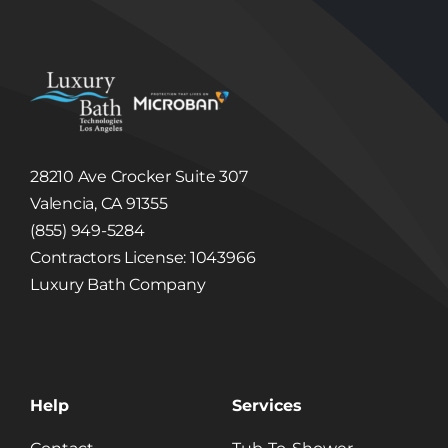
Users of their order status; and
Provide Users with important functionality
changes to the Site, new Luxury Bath
Technologies Los Angeles services and special
offers we think you will find valuable.
Disclosure of Information to Third Parties
Unless we have your consent or except as
required or permitted by law, Luxury Bath
Technologies Los Angeles will not sell, share,
trade or give away any Information that it
collects or receives regarding its Users.
28210 Ave Crocker Suite 307
Luxury Bath Technologies Los Angeles may
disclose information about our Users to others
Valencia, CA 91355
if we have a good faith belief that we are
(855) 949-5284
required to do so by law or legal process, to
respond to claims, or to protect the rights,
Contractors License: 1043966
property or safety of Luxury Bath Technologies
Los Angeles or others. Luxury Bath
Luxury Bath Company
Technologies Los Angeles may disclose
Information to third party in the event that a
third party acquires Luxury Bath Technologies
Los Angeles or its assets. (See, Sale or
Acquisition section below.)
Linked Internet Web Sites
The Site may provide hyperlinks, which are
Help
Services
highlighted words or pictures within a
hypertext document that, when clicked, take
you to another place within the document, to