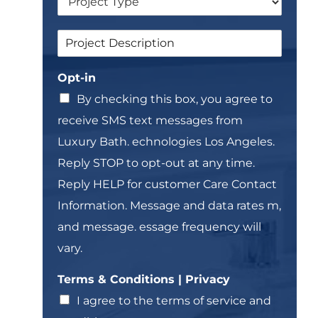
r
l
o
e
P
S
p
L
r
i
d
i
i
n
o
n
v
Opt-in
g
w
e
a
l
n
T
By checking this box, you agree to
c
e
e
y
receive SMS text messages from
L
x
T
i
t
Luxury Bath. echnologies Los Angeles.
e
n
*
r
Reply STOP to opt-out at any time.
e
m
T
Reply HELP for customer Care Contact
s
e
L
Information. Message and data rates m,
x
i
t
and message. essage frequency will
n
*
e
vary.
Terms & Conditions | Privacy
I agree to the terms of service and