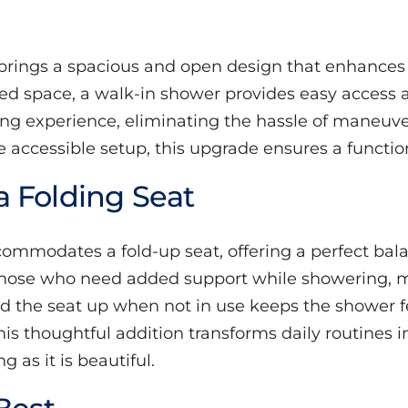
brings a spacious and open design that enhances b
ned space, a walk-in shower provides easy access
ing experience, eliminating the hassle of maneuv
e accessible setup, this upgrade ensures a functio
 Folding Seat
mmodates a fold-up seat, offering a perfect balanc
 those who need added support while showering, m
 fold the seat up when not in use keeps the shower
s thoughtful addition transforms daily routines in
as it is beautiful.