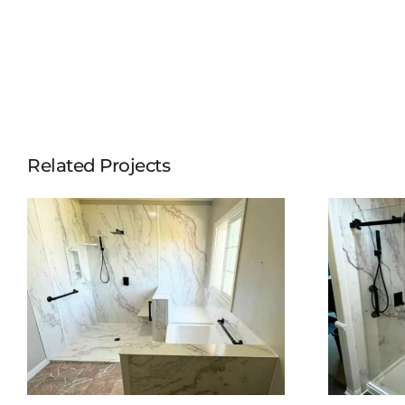
Related Projects