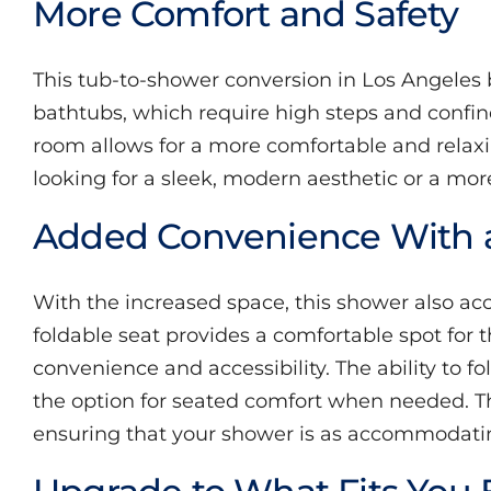
More Comfort and Safety
About
This tub-to-shower conversion in Los Angeles 
Videos
bathtubs, which require high steps and confi
room allows for a more comfortable and relax
looking for a sleek, modern aesthetic or a mor
Added Convenience With a
With the increased space, this shower also acco
foldable seat provides a comfortable spot for
convenience and accessibility. The ability to
the option for seated comfort when needed. Thi
ensuring that your shower is as accommodating 