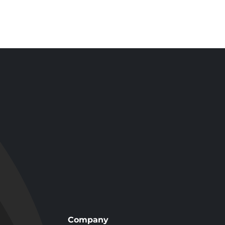
Tub and Shower
k-In
Remodel with
Impressions
 in
Wall System in
, CA
Los Angeles, CA
Company