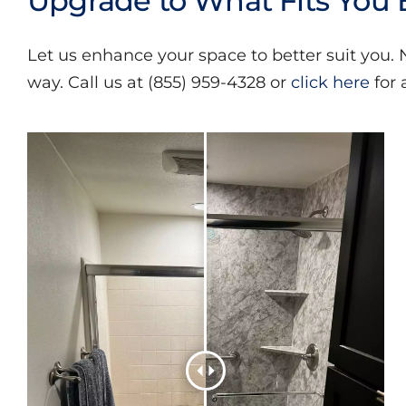
Upgrade to What Fits You 
Let us enhance your space to better suit you.
way. Call us at (855) 959-4328 or
click here
for 