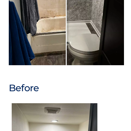
Before