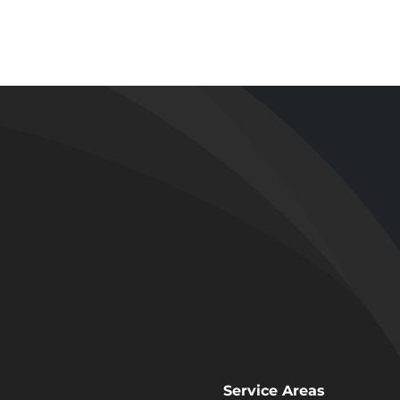
Tub to Wal
 and Shower
Shower
emodel in
Conversion
endale, CA
Los Angeles
Service Areas