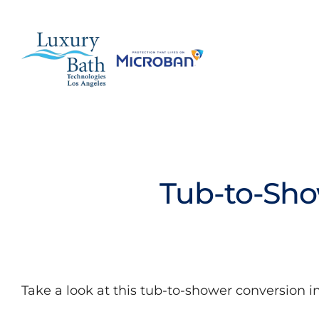
Skip
to
content
Baths
Tub-to-Sho
Showers
Bathroom Conversions
Bathroom Remodeling
Take a look at this tub-to-shower conversion 