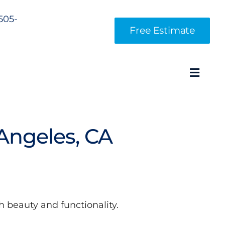
 505-
Free Estimate
Toggl
Navig
Angeles, CA
 beauty and functionality.