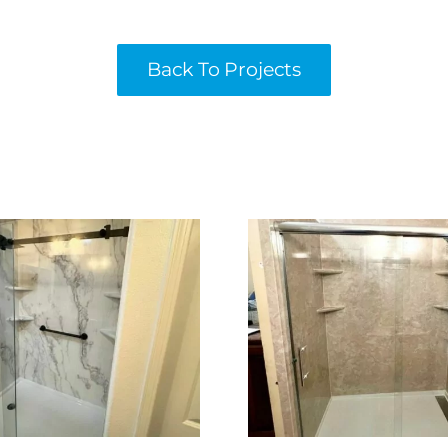
Back To Projects