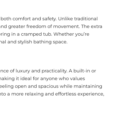
oth comfort and safety. Unlike traditional
 and greater freedom of movement. The extra
ering in a cramped tub. Whether you’re
nal and stylish bathing space.
e of luxury and practicality. A built-in or
aking it ideal for anyone who values
 feeling open and spacious while maintaining
to a more relaxing and effortless experience,