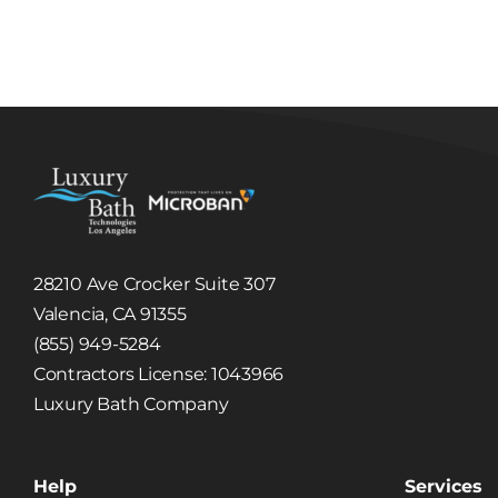
Luxury Tub and
Tub
Shower
R
Remodel in
Gl
Burbank, CA
28210 Ave Crocker Suite 307
Valencia, CA 91355
(855) 949-5284
Contractors License: 1043966
Luxury Bath Company
Help
Services