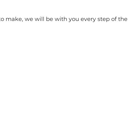
o make, we will be with you every step of the