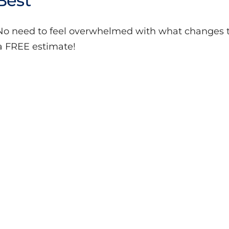
Best
 No need to feel overwhelmed with what changes t
a FREE estimate!