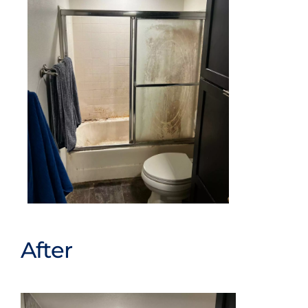
After