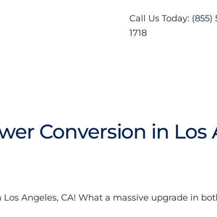
Call Us Today:
(855)
1718
wer Conversion in Los 
in Los Angeles, CA! What a massive upgrade in both