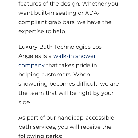
features of the design. Whether you
want built-in seating or ADA-
compliant grab bars, we have the
expertise to help.
Luxury Bath Technologies Los
Angeles is a
walk-in shower
company
that takes pride in
helping customers. When
showering becomes difficult, we are
the team that will be right by your
side.
As part of our handicap-accessible
bath services, you will receive the
following perks: