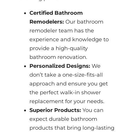
Certified Bathroom
Remodelers:
Our bathroom
remodeler team has the
experience and knowledge to
provide a high-quality
bathroom renovation.
Personalized Designs:
We
don’t take a one-size-fits-all
approach and ensure you get
the perfect walk-in shower
replacement for your needs.
Superior Products:
You can
expect durable bathroom
products that bring long-lasting