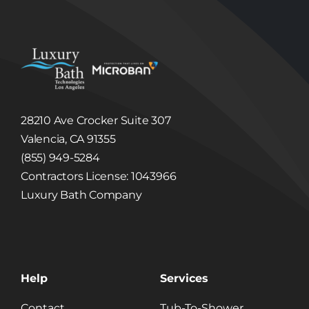
respond to claims, or to protect the rights,
property or safety of Luxury Bath Technologies
Los Angeles or others. Luxury Bath
Technologies Los Angeles may disclose
Information to third party in the event that a
third party acquires Luxury Bath Technologies
Los Angeles or its assets. (See, Sale or
Acquisition section below.)
Linked Internet Web Sites
The Site may provide hyperlinks, which are
28210 Ave Crocker Suite 307
highlighted words or pictures within a
hypertext document that, when clicked, take
Valencia, CA 91355
you to another place within the document, to
another document altogether, or may take
(855) 949-5284
you to a third party website not controlled by
Luxury Bath Technologies Los Angeles. These
Contractors License: 1043966
hyperlinked third party websites may collect
Luxury Bath Company
and disclose Information different than this
Site. Luxury Bath Technologies Los Angeles is
not responsible for the collection, use, or
disclosure of information collected through
these web sites, and Luxury Bath Technologies
Los Angeles expressly disclaims any and all
liability related to such collection, use, or
disclosure.
Help
Services
Children
The Luxury Bath Technologies Los Angeles Site
Contact
Tub-To-Shower