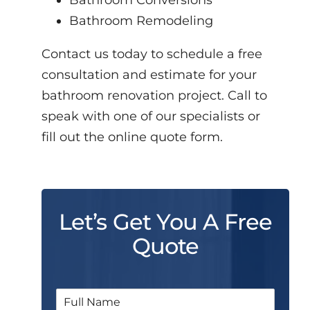
Bathroom Conversions
Bathroom Remodeling
Contact us today to schedule a free
consultation and estimate for your
bathroom renovation project. Call to
speak with one of our specialists or
fill out the online quote form.
Let’s Get You A Free
Quote
N
a