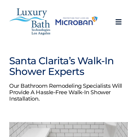
Skip
to
content
Toggl
Navig
Baths
Santa Clarita’s Walk-In
Showers
Shower Experts
Bathroom Conversions
Our Bathroom Remodeling Specialists Will
Provide A Hassle-Free Walk-In Shower
Installation.
Bathroom Remodeling
About