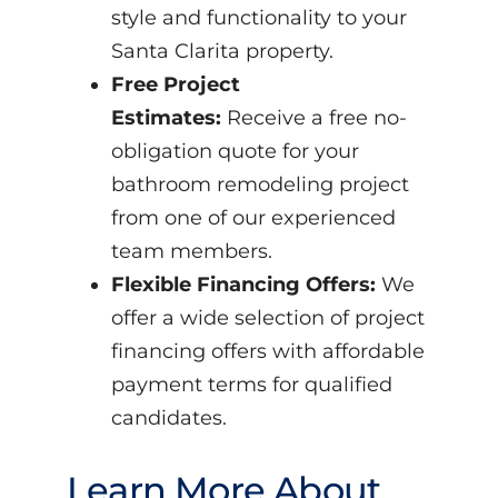
style and functionality to your
Santa Clarita property.
Free Project
Estimates:
Receive a free no-
obligation quote for your
bathroom remodeling project
from one of our experienced
team members.
Flexible Financing Offers:
We
offer a wide selection of project
financing offers with affordable
payment terms for qualified
candidates.
Learn More About