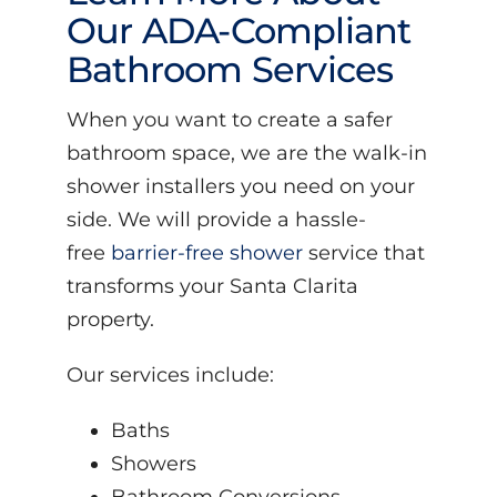
Our ADA-Compliant
Bathroom Services
When you want to create a safer
bathroom space, we are the walk-in
shower installers you need on your
side. We will provide a hassle-
free
barrier-free shower
service that
transforms your Santa Clarita
property.
Our services include:
Baths
Showers