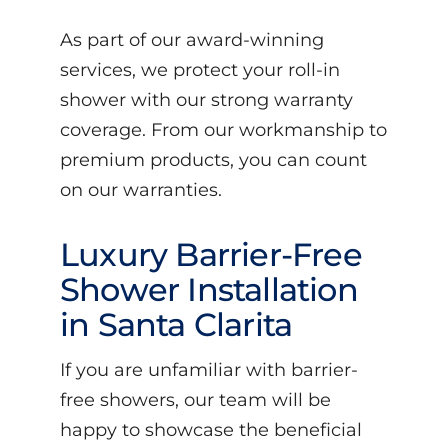
As part of our award-winning
services, we protect your roll-in
shower with our strong warranty
coverage. From our workmanship to
premium products, you can count
on our warranties.
Luxury Barrier-Free
Shower Installation
in Santa Clarita
If you are unfamiliar with barrier-
free showers, our team will be
happy to showcase the beneficial