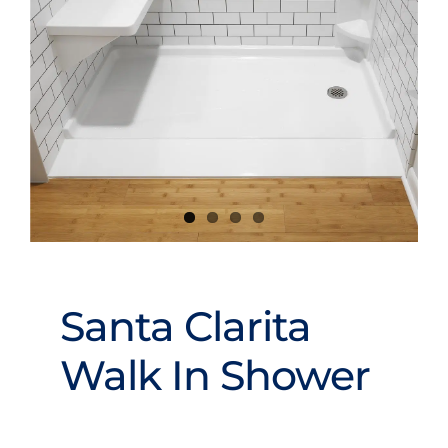
Videos
Santa Clarita
Walk In Shower