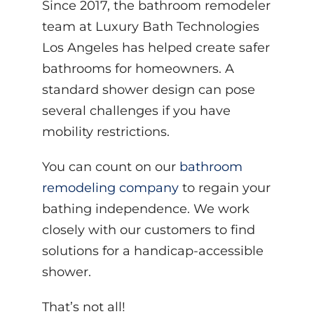
Since 2017, the bathroom remodeler
team at Luxury Bath Technologies
Los Angeles has helped create safer
bathrooms for homeowners. A
standard shower design can pose
several challenges if you have
mobility restrictions.
You can count on our
bathroom
remodeling company
to regain your
bathing independence. We work
closely with our customers to find
solutions for a handicap-accessible
shower.
That’s not all!