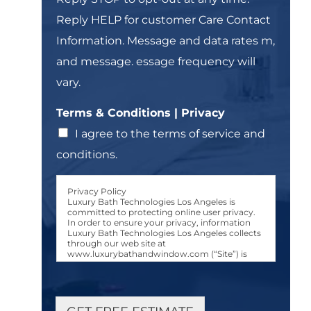
t
T
Reply HELP for customer Care Contact
-
e
i
Information. Message and data rates m,
x
n
t
and message. essage frequency will
*
vary.
Terms & Conditions | Privacy
I agree to the terms of service and
conditions.
Privacy Policy
Luxury Bath Technologies Los Angeles is
committed to protecting online user privacy.
In order to ensure your privacy, information
Luxury Bath Technologies Los Angeles collects
through our web site at
www.luxurybathandwindow.com (“Site”) is
used only in the manner and for the purposes
described in this Luxury Bath Technologies Los
Angeles Privacy Policy (“Privacy Policy.”)
User Consent to Privacy Policy