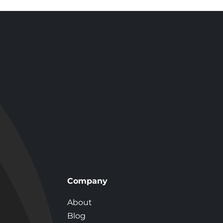
 Shower?
Company
About
Blog