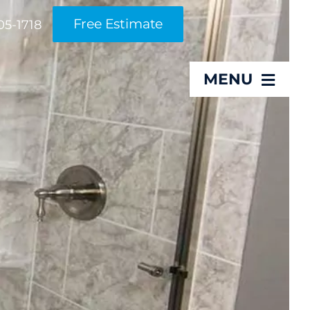
Free Estimate
05-1718
MENU