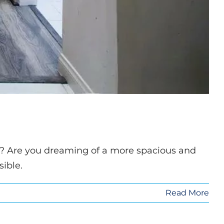
er? Are you dreaming of a more spacious and
ible.
Read More