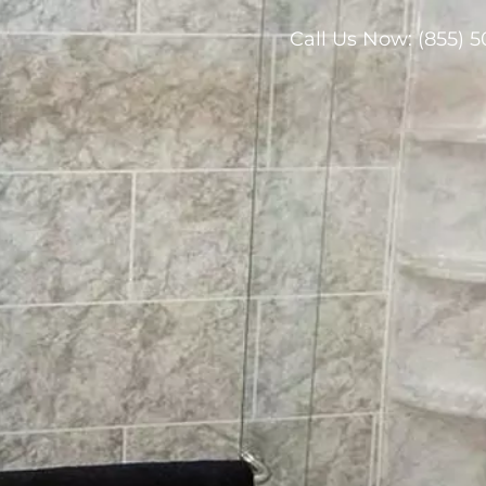
Call Us Now:
(855) 5