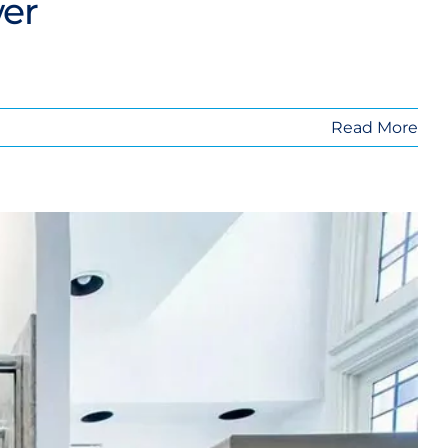
wer
Read More
o a Shower