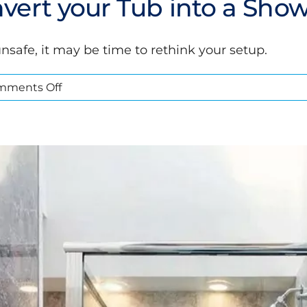
vert your Tub into a Sho
nsafe, it may be time to rethink your setup.
on
mments Off
5
Signs
you
Need
to
Convert
your
Tub
into
ou Need to Convert your Tub int
a
Shower
Bathroom Conversions