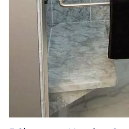
Videos