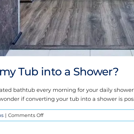
t my Tub into a Shower?
tdated bathtub every morning for your daily show
nder if converting your tub into a shower is poss
on
ns
|
Comments Off
Is
it