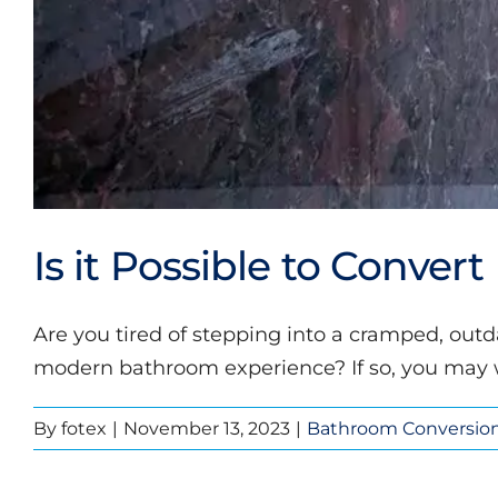
Is it Possible to Conver
Are you tired of stepping into a cramped, ou
modern bathroom experience? If so, you may wo
By
fotex
|
November 13, 2023
|
Bathroom Conversio