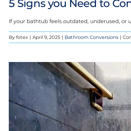
5 Signs you Need to Con
If your bathtub feels outdated, underused, or u
By
fotex
|
April 9, 2025
|
Bathroom Conversions
|
Co
5 Signs y