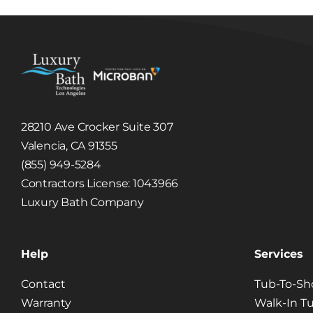
Is it P
28210 Ave Crocker Suite 307
Valencia, CA 91355
(855) 949-5284
Contractors License: 1043966
Luxury Bath Company
Help
Services
Contact
Tub-To-Sh
Warranty
Walk-In T