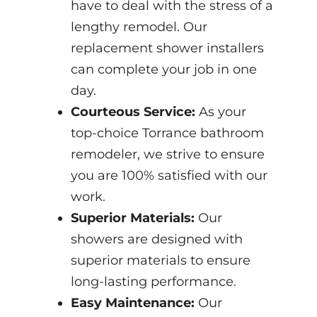
have to deal with the stress of a
lengthy remodel. Our
replacement shower installers
can complete your job in one
day.
Courteous Service:
As your
top-choice Torrance bathroom
remodeler, we strive to ensure
you are 100% satisfied with our
work.
Superior Materials:
Our
showers are designed with
superior materials to ensure
long-lasting performance.
Easy Maintenance:
Our