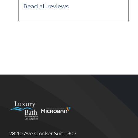
other promotional feature;
Fulfill a User’s purchase request and notify
Read all reviews
Users of their order status; and
Provide Users with important functionality
changes to the Site, new Luxury Bath
Technologies Los Angeles services and special
offers we think you will find valuable.
Disclosure of Information to Third Parties
Unless we have your consent or except as
required or permitted by law, Luxury Bath
Technologies Los Angeles will not sell, share,
trade or give away any Information that it
collects or receives regarding its Users.
Luxury Bath Technologies Los Angeles may
disclose information about our Users to others
if we have a good faith belief that we are
required to do so by law or legal process, to
respond to claims, or to protect the rights,
property or safety of Luxury Bath Technologies
Los Angeles or others. Luxury Bath
Technologies Los Angeles may disclose
Information to third party in the event that a
third party acquires Luxury Bath Technologies
Los Angeles or its assets. (See, Sale or
Acquisition section below.)
Linked Internet Web Sites
The Site may provide hyperlinks, which are
28210 Ave Crocker Suite 307
highlighted words or pictures within a