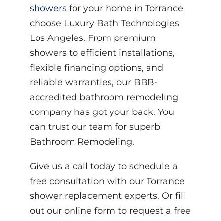
showers
for your home in Torrance,
choose Luxury Bath Technologies
Los Angeles. From premium
showers to efficient installations,
flexible financing options, and
reliable warranties, our BBB-
accredited bathroom remodeling
company has got your back. You
can trust our team for superb
Bathroom Remodeling.
Give us a call today to schedule a
free consultation with our Torrance
shower replacement experts. Or fill
out our online form to request a free