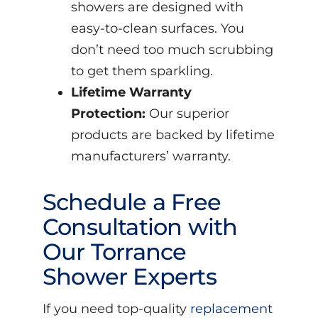
showers are designed with
easy-to-clean surfaces. You
don’t need too much scrubbing
to get them sparkling.
Lifetime Warranty
Protection:
Our superior
products are backed by lifetime
manufacturers’ warranty.
Schedule a Free
Consultation with
Our Torrance
Shower Experts
If you need top-quality
replacement