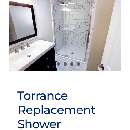
Videos
Torrance
Replacement
Shower