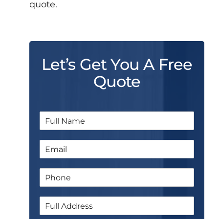
quote.
Let’s Get You A Free
Quote
N
a
m
E
e
m
*
a
P
i
h
l
o
*
S
n
i
e