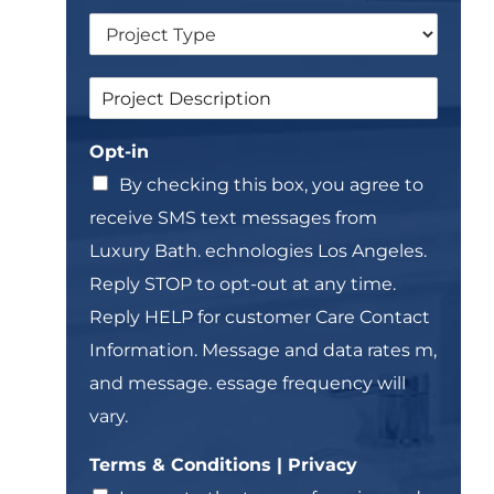
n
*
D
g
r
l
o
e
S
S
p
L
i
i
d
i
n
n
o
n
g
Opt-in
g
w
e
l
l
n
T
By checking this box, you agree to
e
e
e
&
receive SMS text messages from
L
x
T
i
t
Luxury Bath. echnologies Los Angeles.
e
n
*
r
Reply STOP to opt-out at any time.
e
m
T
Reply HELP for customer Care Contact
s
e
Information. Message and data rates m,
x
t
and message. essage frequency will
*
vary.
Terms & Conditions | Privacy