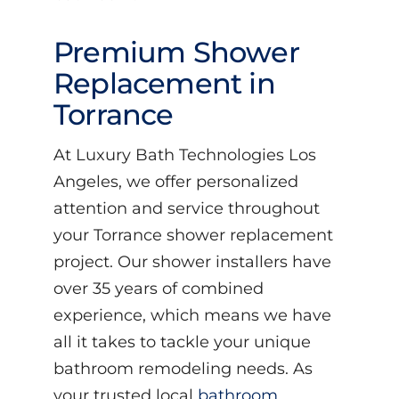
Premium Shower
Replacement in
Torrance
At Luxury Bath Technologies Los
Angeles, we offer personalized
attention and service throughout
your Torrance shower replacement
project. Our shower installers have
over 35 years of combined
experience, which means we have
all it takes to tackle your unique
bathroom remodeling needs. As
your trusted local
bathroom