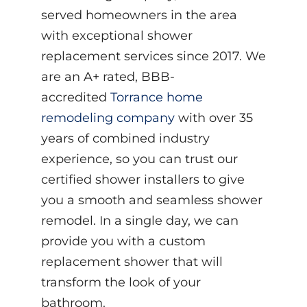
served homeowners in the area
with exceptional shower
replacement services since 2017. We
are an A+ rated, BBB-
accredited
Torrance home
remodeling company
with over 35
years of combined industry
experience, so you can trust our
certified shower installers to give
you a smooth and seamless shower
remodel. In a single day, we can
provide you with a custom
replacement shower that will
transform the look of your
bathroom.