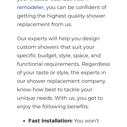
remodeler
, you can be confident of
getting the highest quality shower
replacement from us.
Our experts will help you design
custom showers that suit your
specific budget, style, space, and
functional requirements. Regardless
of your taste or style, the experts in
our shower replacement company
know how best to tackle your
unique needs. With us, you get to
enjoy the following benefits:
Fast Installation:
You won’t