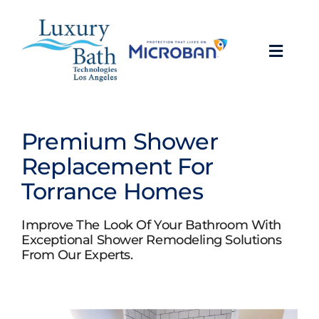
Skip
to
content
Toggl
Navig
Baths
Premium Shower
Showers
Replacement For
Torrance Homes
Bathroom Conversions
Improve The Look Of Your Bathroom With
Bathroom Remodeling
Exceptional Shower Remodeling Solutions
From Our Experts.
About