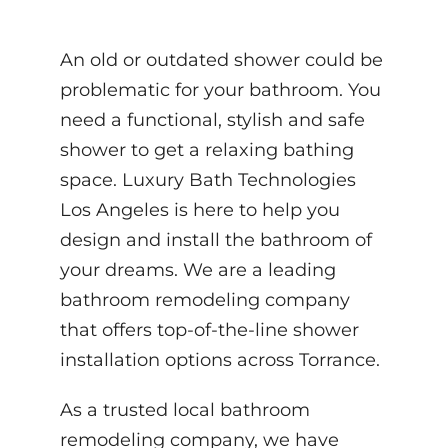
An old or outdated shower could be
problematic for your bathroom. You
need a functional, stylish and safe
shower to get a relaxing bathing
space. Luxury Bath Technologies
Los Angeles is here to help you
design and install the bathroom of
your dreams. We are a leading
bathroom remodeling company
that offers top-of-the-line shower
installation options across Torrance.
As a trusted local bathroom
remodeling company, we have