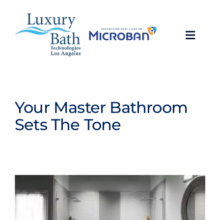
Skip
to
content
Toggl
Navig
Baths
Showers
Your Master Bathroom
Sets The Tone
Bathroom Conversions
Bathroom Remodeling
About