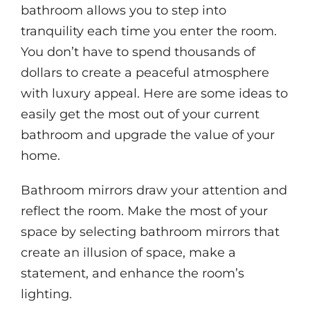
bathroom allows you to step into
tranquility each time you enter the room.
You don’t have to spend thousands of
dollars to create a peaceful atmosphere
with luxury appeal. Here are some ideas to
easily get the most out of your current
bathroom and upgrade the value of your
home.
Bathroom mirrors draw your attention and
reflect the room. Make the most of your
space by selecting bathroom mirrors that
create an illusion of space, make a
statement, and enhance the room’s
lighting.