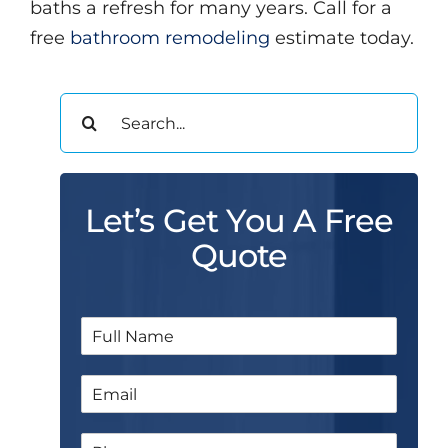
baths a refresh for many years. Call for a
free
bathroom remodeling
estimate today.
Search
for:
Let’s Get You A Free
Quote
N
a
m
E
e
m
*
a
N
P
i