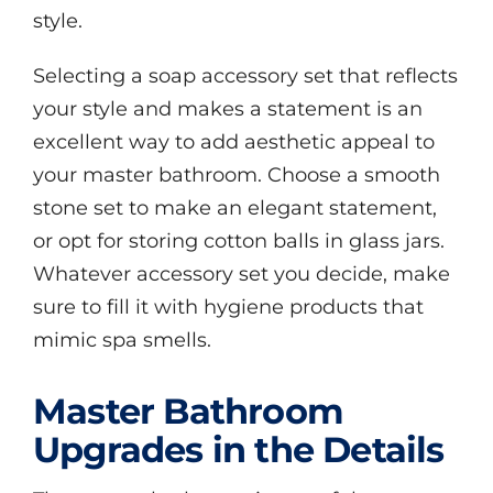
style.
Selecting a soap accessory set that reflects
your style and makes a statement is an
excellent way to add aesthetic appeal to
your master bathroom. Choose a smooth
stone set to make an elegant statement,
or opt for storing cotton balls in glass jars.
Whatever accessory set you decide, make
sure to fill it with hygiene products that
mimic spa smells.
Master Bathroom
Upgrades in the Details