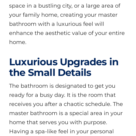
space in a bustling city, or a large area of
your family home, creating your master
bathroom with a luxurious feel will
enhance the aesthetic value of your entire
home.
Luxurious Upgrades in
the Small Details
The bathroom is designated to get you
ready for a busy day. It is the room that
receives you after a chaotic schedule. The
master bathroom is a special area in your
home that serves you with purpose.
Having a spa-like feel in your personal