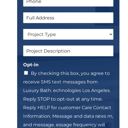
a
h
l
m
o
*
e
S
n
E
i
e
m
n
*
a
D
g
i
r
l
l
o
e
*
S
p
L
i
d
i
n
o
n
Opt-in
g
w
e
l
n
T
By checking this box, you agree to
e
e
receive SMS text messages from
L
x
i
t
Luxury Bath. echnologies Los Angeles.
n
*
Reply STOP to opt-out at any time.
e
T
Reply HELP for customer Care Contact
e
Information. Message and data rates m,
x
t
and message. essage frequency will
*