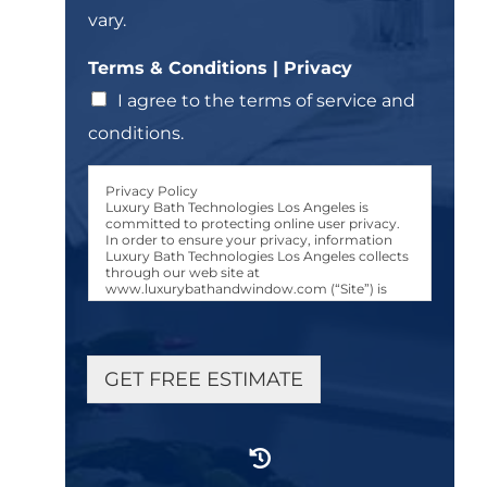
vary.
Terms & Conditions | Privacy
I agree to the terms of service and
conditions.
Privacy Policy
Luxury Bath Technologies Los Angeles is
committed to protecting online user privacy.
In order to ensure your privacy, information
Luxury Bath Technologies Los Angeles collects
through our web site at
www.luxurybathandwindow.com (“Site”) is
used only in the manner and for the purposes
described in this Luxury Bath Technologies Los
Angeles Privacy Policy (“Privacy Policy.”)
User Consent to Privacy Policy
GET FREE ESTIMATE
Any person accessing, browsing, or otherwise
using the Site, either manually or via an
automated device or program, shall be
considered a “User.” All Users are bound by the
terms of this Privacy Policy. Users consent to
the collection, use, and disclosure of personally
identifiable User information (“Information”)