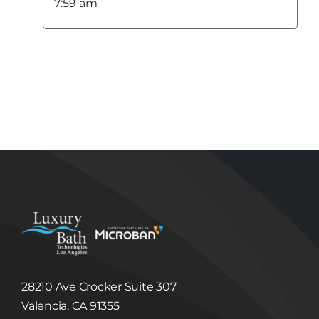
Use of Information
7:59 am
Luxury Bath Technologies Los Angeles uses the
Information collected from its Users to:
Respond to Users’ questions or comments;
Administer a User’s contest entry or entry in
other promotional feature;
Fulfill a User’s purchase request and notify
Users of their order status; and
Provide Users with important functionality
changes to the Site, new Luxury Bath
Technologies Los Angeles services and special
offers we think you will find valuable.
Disclosure of Information to Third Parties
Unless we have your consent or except as
required or permitted by law, Luxury Bath
Technologies Los Angeles will not sell, share,
trade or give away any Information that it
collects or receives regarding its Users.
Luxury Bath Technologies Los Angeles may
disclose information about our Users to others
if we have a good faith belief that we are
required to do so by law or legal process, to
respond to claims, or to protect the rights,
property or safety of Luxury Bath Technologies
Los Angeles or others. Luxury Bath
28210 Ave Crocker Suite 307
Technologies Los Angeles may disclose
Information to third party in the event that a
Valencia, CA 91355
third party acquires Luxury Bath Technologies