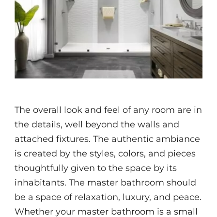
Videos
The overall look and feel of any room are in
the details, well beyond the walls and
attached fixtures. The authentic ambiance
is created by the styles, colors, and pieces
thoughtfully given to the space by its
inhabitants. The master bathroom should
be a space of relaxation, luxury, and peace.
Whether your master bathroom is a small