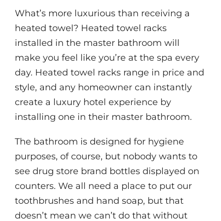
What’s more luxurious than receiving a
heated towel? Heated towel racks
installed in the master bathroom will
make you feel like you’re at the spa every
day. Heated towel racks range in price and
style, and any homeowner can instantly
create a luxury hotel experience by
installing one in their master bathroom.
The bathroom is designed for hygiene
purposes, of course, but nobody wants to
see drug store brand bottles displayed on
counters. We all need a place to put our
toothbrushes and hand soap, but that
doesn’t mean we can’t do that without