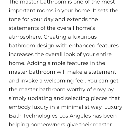
The master bathroom is one of the most
important rooms in your home. It sets the
tone for your day and extends the
statements of the overall home’s
atmosphere. Creating a luxurious
bathroom design with enhanced features
increases the overall look of your entire
home. Adding simple features in the
master bathroom will make a statement
and invoke a welcoming feel. You can get
the master bathroom worthy of envy by
simply updating and selecting pieces that
embody luxury in a minimalist way. Luxury
Bath Technologies Los Angeles has been
helping homeowners give their master