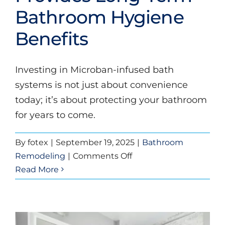
Bathroom Hygiene
Bathroom Hygiene
Benefits
Benefits
Bathroom Remodeling
Investing in Microban-infused bath
systems is not just about convenience
today; it’s about protecting your bathroom
for years to come.
By
fotex
|
September 19, 2025
|
Bathroom
on
Remodeling
|
Comments Off
Why
Read More
Investing
in
Microban
Infused