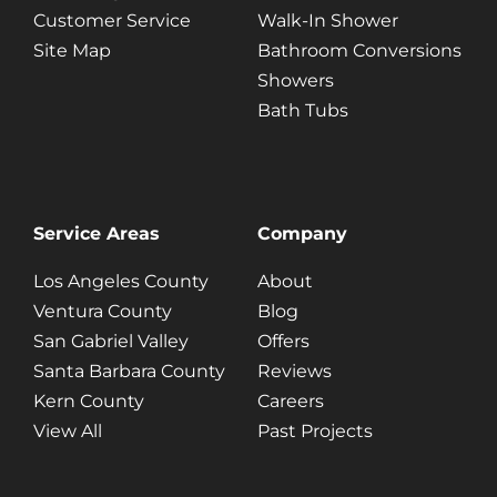
Customer Service
Walk-In Shower
Site Map
Bathroom Conversions
Showers
Bath Tubs
Service Areas
Company
Los Angeles County
About
Ventura County
Blog
San Gabriel Valley
Offers
Santa Barbara County
Reviews
Kern County
Careers
View All
Past Projects