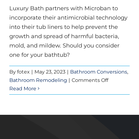
Remodeling
Luxury Bath partners with Microban to
incorporate their antimicrobial technology
into their tub liners to help prevent the
growth and spread of harmful bacteria,
mold, and mildew. Should you consider
one for your bathtub?
By
fotex
|
May 23, 2023
|
Bathroom Conversions
,
on
Bathroom Remodeling
|
Comments Off
Benefits
Read More
of
Antimicrobia
Tub
Technology
By
Luxury