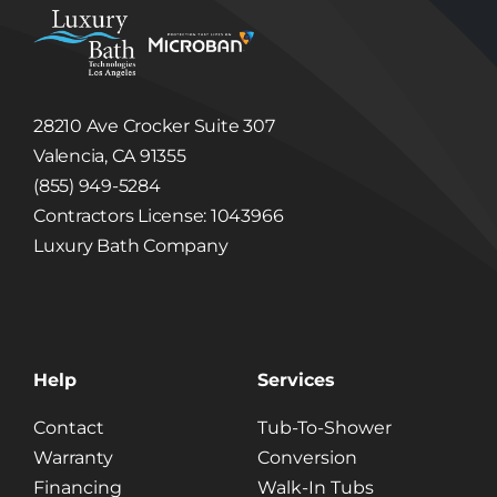
Bath
and
Microban
28210 Ave Crocker Suite 307
Valencia, CA 91355
(855) 949-5284
Contractors License: 1043966
Luxury Bath Company
Help
Services
Contact
Tub-To-Shower
Warranty
Conversion
Financing
Walk-In Tubs