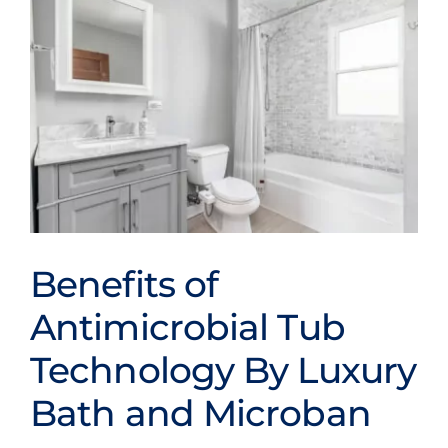
Bath
Systems
Provides
Long-
Term
Bathroom
Hygiene
Benefits
Benefits of
Benefits of
Antimicrobial Tub
Antimicrobial Tub
Technology By Luxury
Technology By Luxury
Bath and Microban
Bath and Microban
Bathroom Conversions
Bathroom